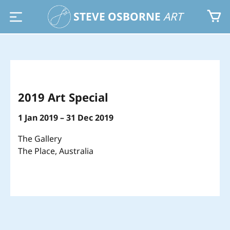
STEVE OSBORNE
ART
2019 Art Special
1 Jan 2019 – 31 Dec 2019
The Gallery
The Place, Australia