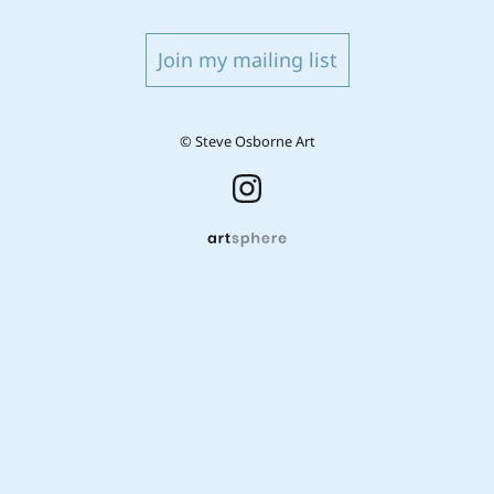
Join my mailing list
© Steve Osborne Art