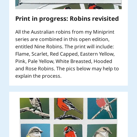
Print in progress: Robins revisited
All the Australian robins from my Miniprint
series are combined in this open edition,
entitled Nine Robins. The print will include:
Flame, Scarlet, Red Capped, Eastern Yellow,
Pink, Pale Yellow, White Breasted, Hooded
and Rose Robins. The pics below may help to
explain the process.