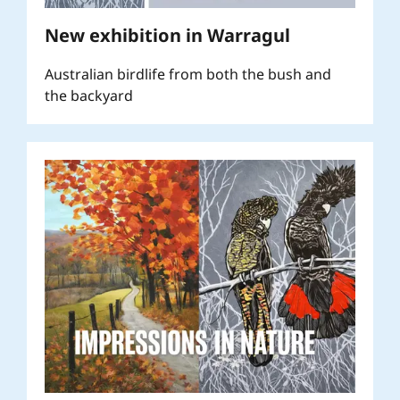
New exhibition in Warragul
Australian birdlife from both the bush and
the backyard