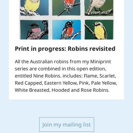
Print in progress: Robins revisited
All the Australian robins from my Miniprint
series are combined in this open edition,
entitled Nine Robins. includes: Flame, Scarlet,
Red Capped, Eastern Yellow, Pink, Pale Yellow,
White Breasted, Hooded and Rose Robins.
Join my mailing list