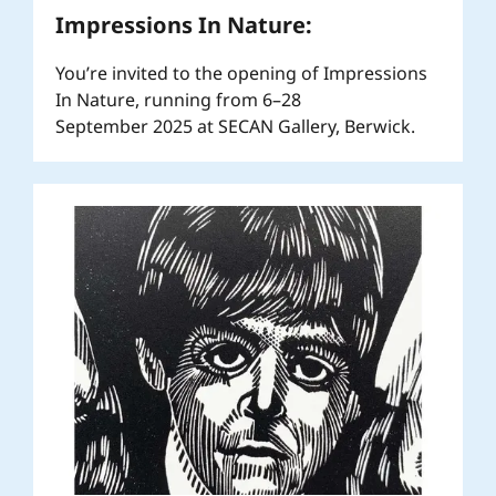
Impressions In Nature:
You’re invited to the opening of Impressions
In Nature, running from 6–28
September 2025 at SECAN Gallery, Berwick.