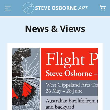
STEVE OSBORNE
ART
News & Views