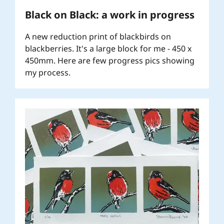
Black on Black: a work in progress
A new reduction print of blackbirds on
blackberries. It's a large block for me - 450 x
450mm. Here are few progress pics showing
my process.