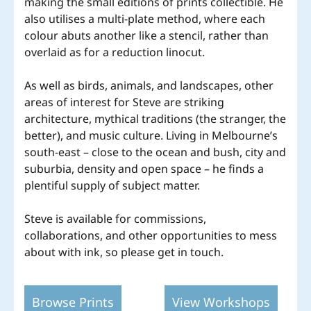
making the small editions of prints collectible. He
also utilises a multi-plate method, where each
colour abuts another like a stencil, rather than
overlaid as for a reduction linocut.
As well as birds, animals, and landscapes, other
areas of interest for Steve are striking
architecture, mythical traditions (the stranger, the
better), and music culture. Living in Melbourne’s
south-east – close to the ocean and bush, city and
suburbia, density and open space – he finds a
plentiful supply of subject matter.
Steve is available for commissions,
collaborations, and other opportunities to mess
about with ink, so please get in touch.
Browse Prints
View Workshops