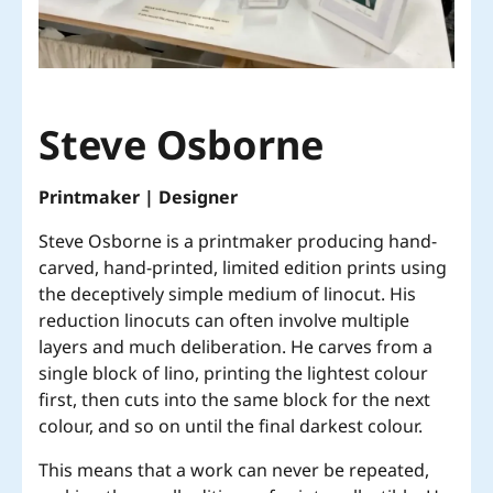
Steve Osborne
Printmaker | Designer
Steve Osborne is a printmaker producing hand-
carved, hand-printed, limited edition prints using
the deceptively simple medium of linocut. His
reduction linocuts can often involve multiple
layers and much deliberation. He carves from a
single block of lino, printing the lightest colour
first, then cuts into the same block for the next
colour, and so on until the final darkest colour.
This means that a work can never be repeated,