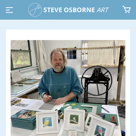
STEVE OSBORNE
ART