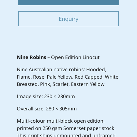
Enquiry
Nine Robins
– Open Edition Linocut
Nine Australian native robins: Hooded,
Flame, Rose, Pale Yellow, Red Capped, White
Breasted, Pink, Scarlet, Eastern Yellow
Image size: 230 × 230mm
Overall size: 280 × 305mm
Multi-colour, multi-block open edition,
printed on 250 gsm Somerset paper stock.
This print ships unmounted and unframed