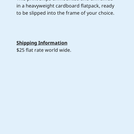
in a heavyweight cardboard flatpack, ready
to be slipped into the frame of your choice.
Shipping Information
$25 flat rate world wide.