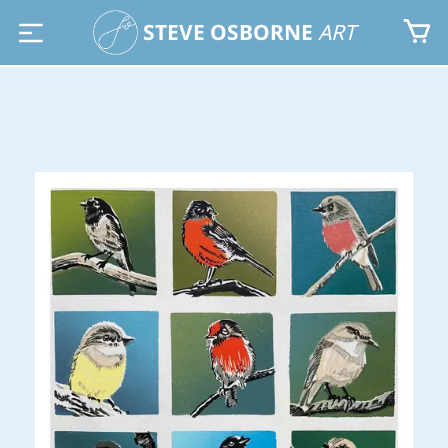
STEVE OSBORNE
ART