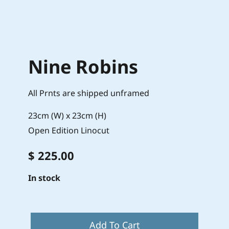
Nine Robins
All Prnts are shipped unframed
23cm (W) x 23cm (H)
Open Edition Linocut
$ 225.00
In stock
Add To Cart