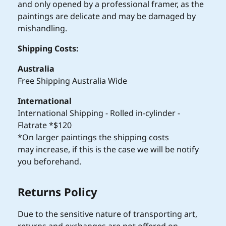
and only opened by a professional framer, as the
paintings are delicate and may be damaged by
mishandling.
Shipping Costs:
Australia
Free Shipping Australia Wide
International
International Shipping - Rolled in-cylinder -
Flatrate *$120
*On larger paintings the shipping costs
may increase, if this is the case we will be notify
you beforehand.
Returns Policy
Due to the sensitive nature of transporting art,