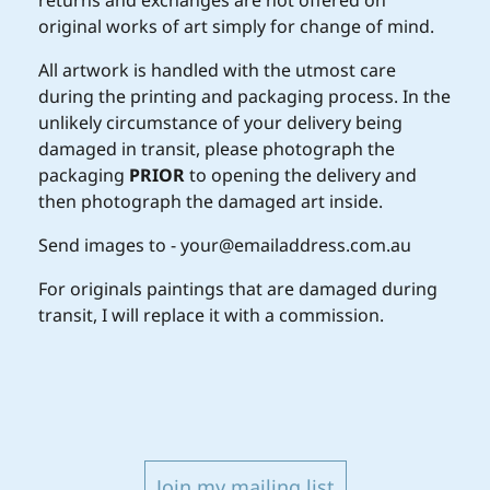
returns and exchanges are not offered on
original works of art simply for change of mind.
All artwork is handled with the utmost care
during the printing and packaging process. In the
unlikely circumstance of your delivery being
damaged in transit, please photograph the
packaging
PRIOR
to opening the delivery and
then photograph the damaged art inside.
Send images to - your@emailaddress.com.au
For originals paintings that are damaged during
transit, I will replace it with a commission.
Join my mailing list