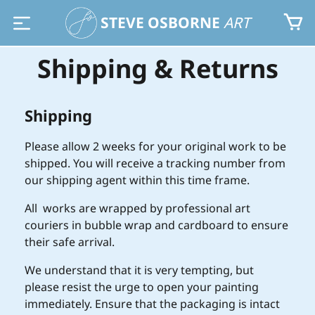
STEVE OSBORNE
ART
Shipping & Returns
Shipping
Please allow 2 weeks for your original work to be
shipped. You will receive a tracking number from
our shipping agent within this time frame.
All works are wrapped by professional art
couriers in bubble wrap and cardboard to ensure
their safe arrival.
We understand that it is very tempting, but
please resist the urge to open your painting
immediately. Ensure that the packaging is intact