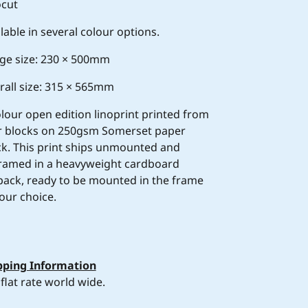
ocut
lable in several colour options.
ge size: 230 × 500mm
rall size: 315 × 565mm
olour open edition linoprint printed from
r blocks on 250gsm Somerset paper
ck. This print ships unmounted and
ramed in a heavyweight cardboard
tpack, ready to be mounted in the frame
our choice.
pping Information
flat rate world wide.