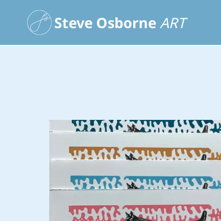
Steve Osborne
ART