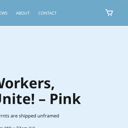
EWS
ABOUT
CONTACT
orkers,
nite! – Pink
 Prnts are shipped unframed