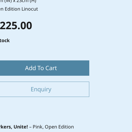
m (W) x 23cm (H)
n Edition Linocut
 225.00
stock
Add To Cart
Enquiry
kers, Unite!
– Pink, Open Edition