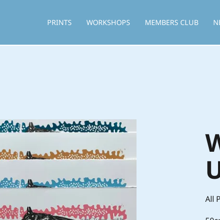
PRINTS
WORKSHOPS
MEMBERS CLUB
N
W
U
All