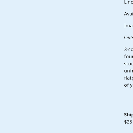
Lin
Avai
Ima
Ove
3-c
fou
sto
unf
fla
of y
Shi
$25 