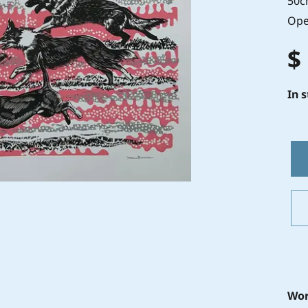
50c
Ope
$
In 
Wor