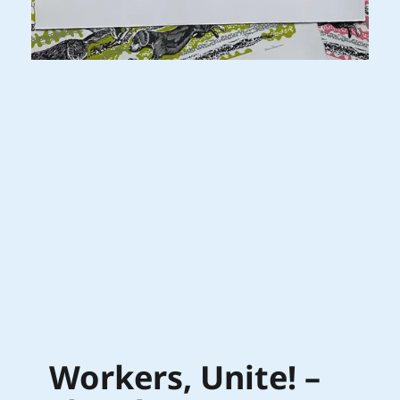
Workers, Unite! –