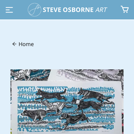
STEVE OSBORNE
ART
Home