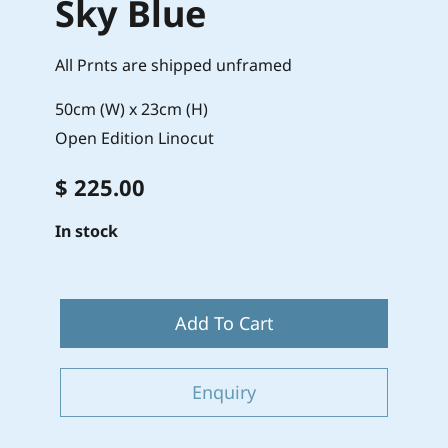
Sky Blue
All Prnts are shipped unframed
50cm (W) x 23cm (H)
Open Edition Linocut
$ 225.00
In stock
Add To Cart
Enquiry