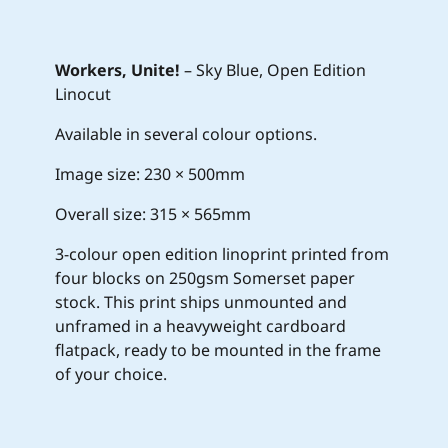
Workers, Unite!
– Sky Blue, Open Edition
Linocut
Available in several colour options.
Image size: 230 × 500mm
Overall size: 315 × 565mm
3-colour open edition linoprint printed from
four blocks on 250gsm Somerset paper
stock. This print ships unmounted and
unframed in a heavyweight cardboard
flatpack, ready to be mounted in the frame
of your choice.