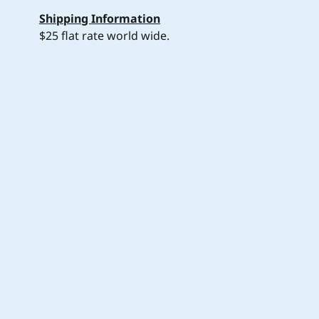
Shipping Information
$25 flat rate world wide.
Join my mailing list